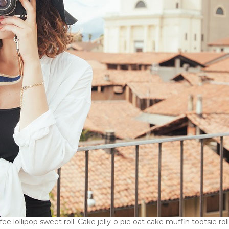
e lollipop sweet roll. Cake jelly-o pie oat cake muffin tootsie ro