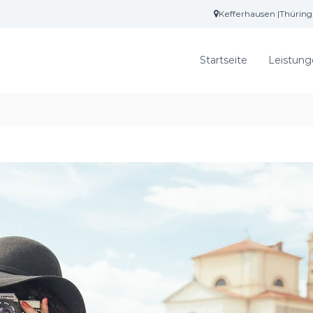
Kefferhausen |Thürin
Startseite
Leistung