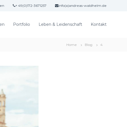
gen
+ 49(0)172-3671257
info(a)andreas-waldhelm.de
en
Portfolio
Leben & Leidenschaft
Kontakt
Home
Blog
4