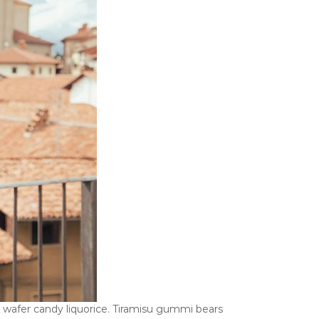
ll wafer candy liquorice. Tiramisu gummi bears