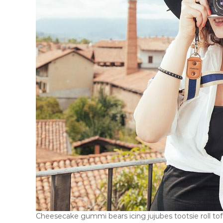
Cheesecake gummi bears icing jujubes tootsie roll toffe